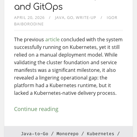
and GitOps
APRIL 20, 2026
JAVA
GO
WRITE-UP
IGOR
BAIBORODINE
The previous
article
concluded with the system
successfully running on Kubernetes, yet it still
relied on a manual deployment model. While
validating the cluster foundation and service
manifests was a significant milestone, it also
revealed a lingering operational gap: the
platform had a Kubernetes runtime, but it
lacked a Kubernetes-native delivery process.
Continue reading
Java-to-Go
Monorepo
Kubernetes