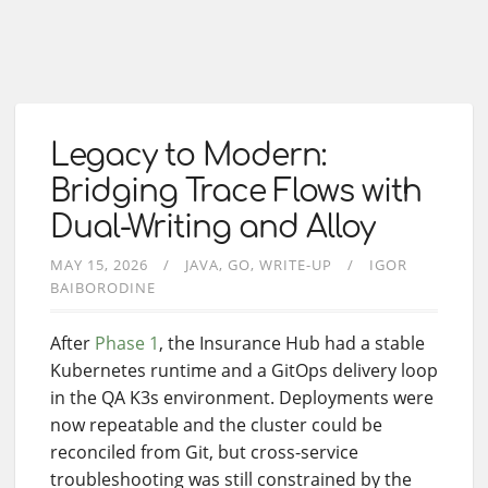
Legacy to Modern:
Bridging Trace Flows with
Dual-Writing and Alloy
MAY 15, 2026
JAVA
GO
WRITE-UP
IGOR
BAIBORODINE
After
Phase 1
, the Insurance Hub had a stable
Kubernetes runtime and a GitOps delivery loop
in the QA K3s environment. Deployments were
now repeatable and the cluster could be
reconciled from Git, but cross-service
troubleshooting was still constrained by the