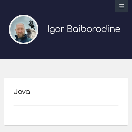
Igor Baiborodine
Java