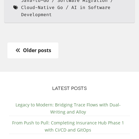
Java-to-Go
Software Migration
Cloud-Native Go
AI in Software
Development
Older posts
LATEST POSTS
Legacy to Modern: Bridging Trace Flows with Dual-
Writing and Alloy
From Push to Pull: Completing Insurance Hub Phase 1
with CI/CD and GitOps