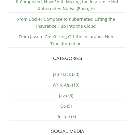
Lift Completed, Now Shift: Making the Insurance Hub
Kubernetes-Native (Enough)
From Docker Compose to Kubernetes: Lifting the
Insurance Hub into the Cloud
From Java to Go: Kicking Off the Insurance Hub
Transformation
CATEGORIES
Jamstack (20)
Write-Up (19)
Java (8)
Go (5)
Recipe (5)
SOCIAL MEDIA