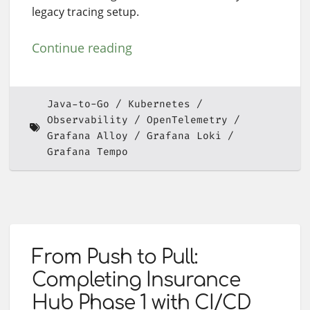
legacy tracing setup.
Continue reading
Java-to-Go
Kubernetes
Observability
OpenTelemetry
Grafana Alloy
Grafana Loki
Grafana Tempo
From Push to Pull:
Completing Insurance
Hub Phase 1 with CI/CD