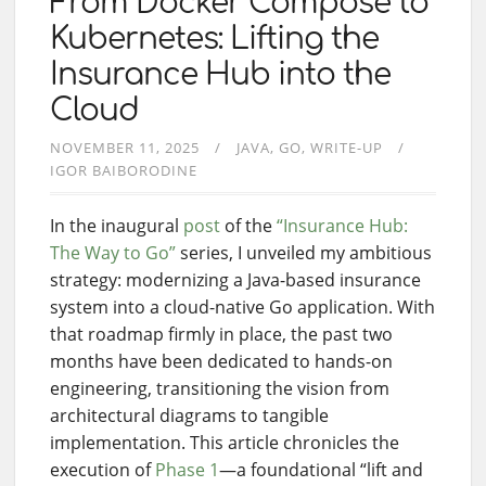
From Docker Compose to
Kubernetes: Lifting the
Insurance Hub into the
Cloud
NOVEMBER 11, 2025
JAVA
GO
WRITE-UP
IGOR BAIBORODINE
In the inaugural
post
of the
“Insurance Hub:
The Way to Go”
series, I unveiled my ambitious
strategy: modernizing a Java-based insurance
system into a cloud-native Go application. With
that roadmap firmly in place, the past two
months have been dedicated to hands-on
engineering, transitioning the vision from
architectural diagrams to tangible
implementation. This article chronicles the
execution of
Phase 1
—a foundational “lift and