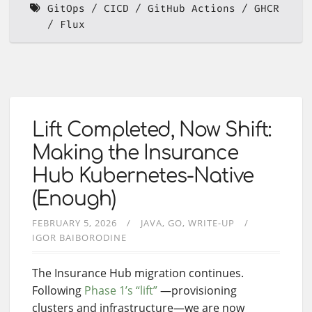
GitOps
CICD
GitHub Actions
GHCR
Flux
Lift Completed, Now Shift:
Making the Insurance
Hub Kubernetes-Native
(Enough)
FEBRUARY 5, 2026
JAVA
GO
WRITE-UP
IGOR BAIBORODINE
The Insurance Hub migration continues.
Following
Phase 1’s “lift”
—provisioning
clusters and infrastructure—we are now