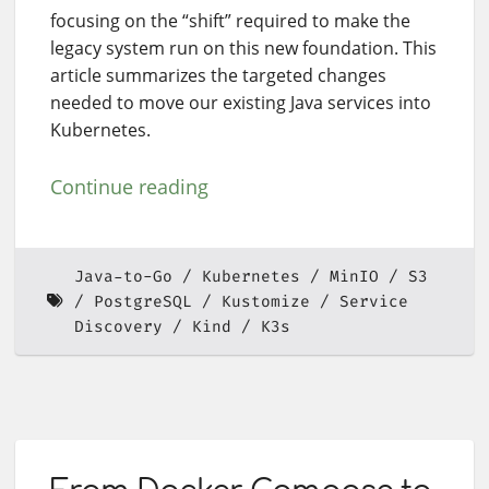
focusing on the “shift” required to make the
legacy system run on this new foundation. This
article summarizes the targeted changes
needed to move our existing Java services into
Kubernetes.
Continue reading
Java-to-Go
Kubernetes
MinIO
S3
PostgreSQL
Kustomize
Service
Discovery
Kind
K3s