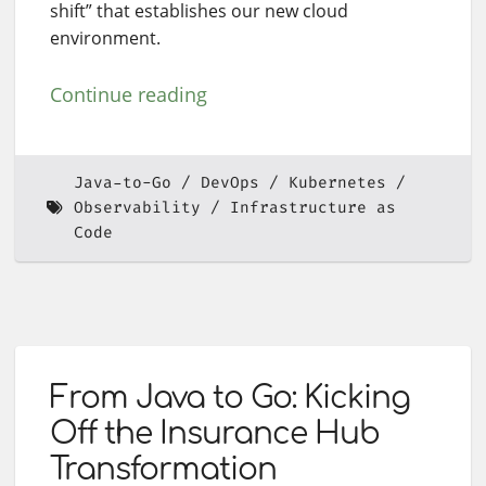
shift” that establishes our new cloud
environment.
Continue reading
Java-to-Go
DevOps
Kubernetes
Observability
Infrastructure as
Code
From Java to Go: Kicking
Off the Insurance Hub
Transformation