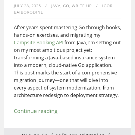
JULY 28, 2025
JAVA
GO
WRITE-UP
IGOR
BAIBORODINE
After years spent mastering Go through books,
hands-on exercises, and migrating my
Campsite Booking API
from Java, I’m setting out
on my most ambitious project yet:
transforming a Java-based insurance system
into a modern, cloud-native Go application.
This post marks the start of a comprehensive
migration journey—one that will dive into
every aspect of system modernization, from
architecture redesign to deployment strategy.
Continue reading