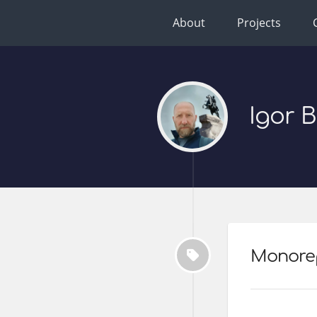
About
Projects
Igor 
Monore