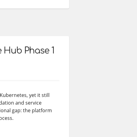
e Hub Phase 1
bernetes, yet it still
dation and service
tional gap: the platform
ocess.