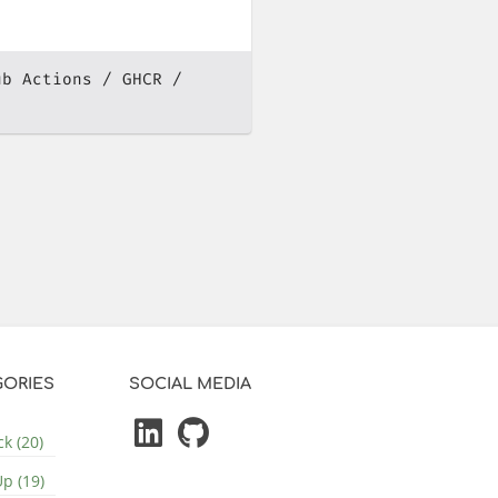
ub Actions
GHCR
ORIES
SOCIAL MEDIA
k (20)
p (19)