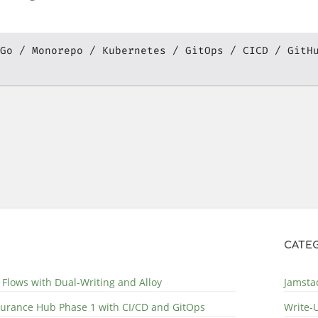
Go
Monorepo
Kubernetes
GitOps
CICD
GitH
CATEG
 Flows with Dual-Writing and Alloy
Jamstac
surance Hub Phase 1 with CI/CD and GitOps
Write-U