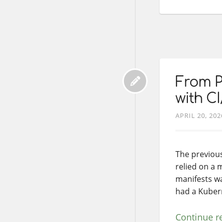
From P
with C
APRIL 20, 202
The previou
relied on a 
manifests wa
had a Kubern
Continue r