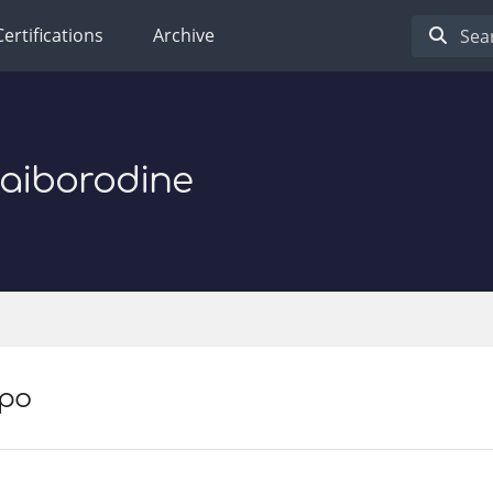
Certifications
Archive
Baiborodine
po