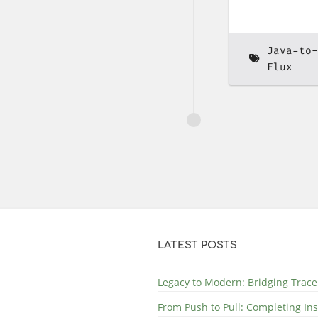
Java-to-
Flux
LATEST POSTS
Legacy to Modern: Bridging Trace
From Push to Pull: Completing In