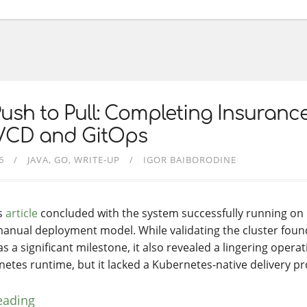
ush to Pull: Completing Insuranc
I/CD and GitOps
6
JAVA
GO
WRITE-UP
IGOR BAIBORODINE
s
article
concluded with the system successfully running on Ku
manual deployment model. While validating the cluster foun
s a significant milestone, it also revealed a lingering opera
etes runtime, but it lacked a Kubernetes-native delivery pr
eading