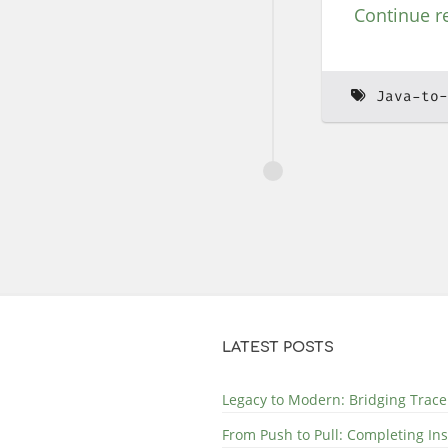
Continue r
Java-to-
LATEST POSTS
Legacy to Modern: Bridging Trace
From Push to Pull: Completing In