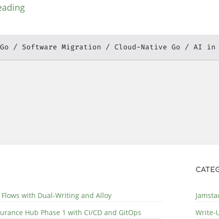
eading
Go
Software Migration
Cloud-Native Go
AI in
CATEG
 Flows with Dual-Writing and Alloy
Jamstac
surance Hub Phase 1 with CI/CD and GitOps
Write-U