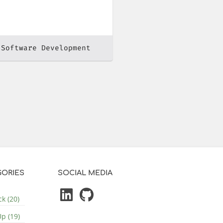
 Software Development
ORIES
SOCIAL MEDIA
k (20)
p (19)