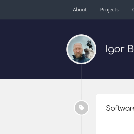
About
Projects
Igor 
Softwar