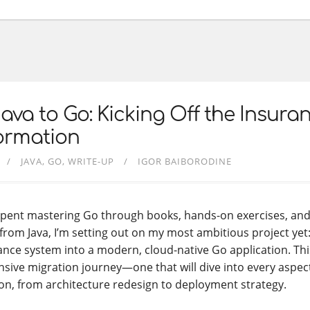
ava to Go: Kicking Off the Insur
ormation
JAVA
GO
WRITE-UP
IGOR BAIBORODINE
 spent mastering Go through books, hands-on exercises, an
from Java, I’m setting out on my most ambitious project yet:
nce system into a modern, cloud-native Go application. Thi
ive migration journey—one that will dive into every aspec
n, from architecture redesign to deployment strategy.