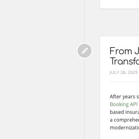
From J
Transf
JULY 28, 2025
After years
Booking API
based insura
a comprehens
modernizatio