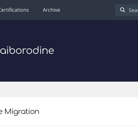
Certifications
Archive
Baiborodine
e Migration