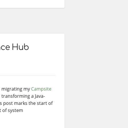
ance Hub
d migrating my
Campsite
 transforming a Java-
s post marks the start of
t of system