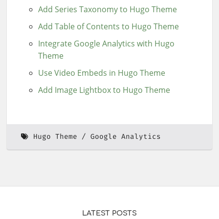
Add Series Taxonomy to Hugo Theme
Add Table of Contents to Hugo Theme
Integrate Google Analytics with Hugo
Theme
Use Video Embeds in Hugo Theme
Add Image Lightbox to Hugo Theme
Hugo Theme
Google Analytics
LATEST POSTS