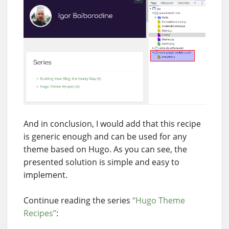
And in conclusion, I would add that this recipe
is generic enough and can be used for any
theme based on Hugo. As you can see, the
presented solution is simple and easy to
implement.
Continue reading the series
“Hugo Theme
Recipes”
: