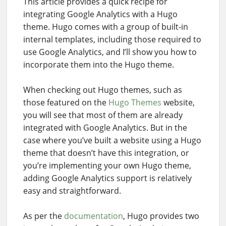
This article provides a quick recipe for
integrating Google Analytics with a Hugo
theme. Hugo comes with a group of built-in
internal templates, including those required to
use Google Analytics, and I’ll show you how to
incorporate them into the Hugo theme.
When checking out Hugo themes, such as
those featured on the
Hugo Themes
website,
you will see that most of them are already
integrated with Google Analytics. But in the
case where you’ve built a website using a Hugo
theme that doesn’t have this integration, or
you’re implementing your own Hugo theme,
adding Google Analytics support is relatively
easy and straightforward.
As per the
documentation
, Hugo provides two