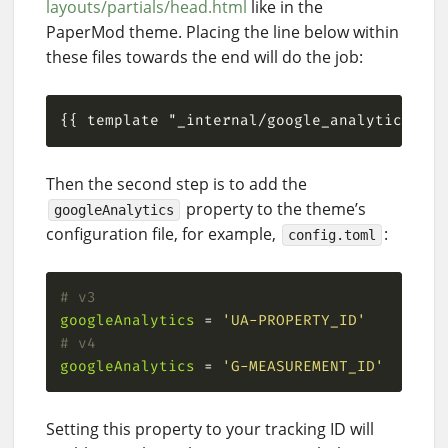
layouts/partials/head.html
like in the
PaperMod theme. Placing the line below within
these files towards the end will do the job:
Then the second step is to add the
property to the theme’s
googleAnalytics
configuration file, for example,
:
config.toml
# v3
googleAnalytics
 = 
'UA-PROPERTY_ID'
# v4
googleAnalytics
 = 
'G-MEASUREMENT_ID'
Setting this property to your tracking ID will