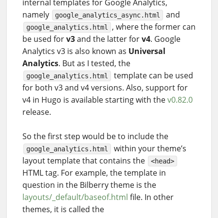
internal templates for Google Analytics,
namely
and
google_analytics_async.html
, where the former can
google_analytics.html
be used for
v3
and the latter for
v4
. Google
Analytics v3 is also known as
Universal
Analytics
. But as I tested, the
template can be used
google_analytics.html
for both v3 and v4 versions. Also, support for
v4 in Hugo is available starting with the
v0.82.0
release.
So the first step would be to include the
within your theme’s
google_analytics.html
layout template that contains the
<head>
HTML tag. For example, the template in
question in the Bilberry theme is the
layouts/_default/baseof.html
file. In other
themes, it is called the