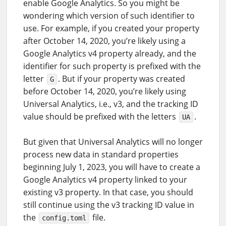
enable Google Analytics. So you might be
wondering which version of such identifier to
use. For example, if you created your property
after October 14, 2020, you’re likely using a
Google Analytics v4 property already, and the
identifier for such property is prefixed with the
letter
. But if your property was created
G
before October 14, 2020, you’re likely using
Universal Analytics, i.e., v3, and the tracking ID
value should be prefixed with the letters
.
UA
But given that Universal Analytics will no longer
process new data in standard properties
beginning July 1, 2023, you will have to create a
Google Analytics v4 property linked to your
existing v3 property. In that case, you should
still continue using the v3 tracking ID value in
the
file.
config.toml