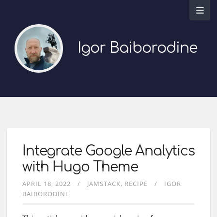
Igor Baiborodine
Integrate Google Analytics
with Hugo Theme
APRIL 18, 2022
JAMSTACK
RECIPE
IGOR
BAIBORODINE