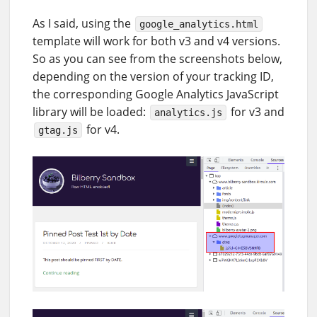
As I said, using the
google_analytics.html
template will work for both v3 and v4 versions.
So as you can see from the screenshots below,
depending on the version of your tracking ID,
the corresponding Google Analytics JavaScript
library will be loaded:
for v3 and
analytics.js
for v4.
gtag.js