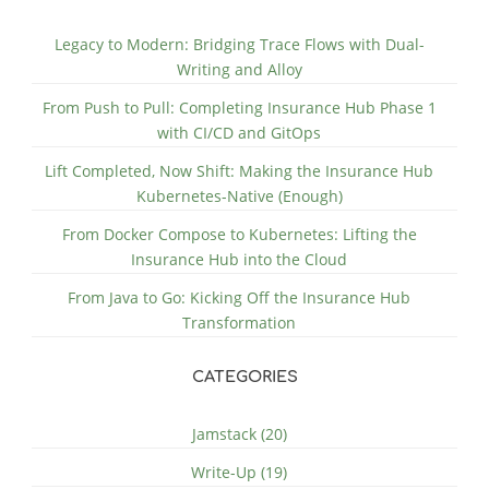
Legacy to Modern: Bridging Trace Flows with Dual-
Writing and Alloy
From Push to Pull: Completing Insurance Hub Phase 1
with CI/CD and GitOps
Lift Completed, Now Shift: Making the Insurance Hub
Kubernetes-Native (Enough)
From Docker Compose to Kubernetes: Lifting the
Insurance Hub into the Cloud
From Java to Go: Kicking Off the Insurance Hub
Transformation
CATEGORIES
Jamstack (20)
Write-Up (19)