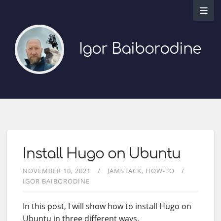
Igor Baiborodine
Install Hugo on Ubuntu
NOVEMBER 10, 2021
JAMSTACK
HOW-TO
IGOR BAIBORODINE
In this post, I will show how to install Hugo on
Ubuntu in three different ways.