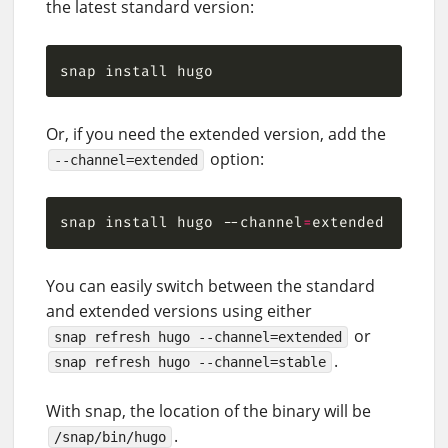
the latest standard version:
Or, if you need the extended version, add the
option:
--channel=extended
snap install hugo --channel
=
You can easily switch between the standard
and extended versions using either
or
snap refresh hugo --channel=extended
.
snap refresh hugo --channel=stable
With snap, the location of the binary will be
.
/snap/bin/hugo