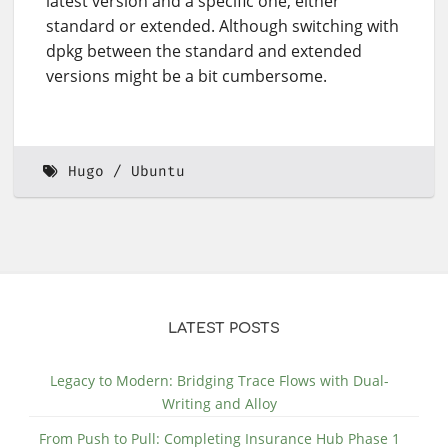
latest version and a specific one, either
standard or extended. Although switching with
dpkg between the standard and extended
versions might be a bit cumbersome.
Hugo
Ubuntu
LATEST POSTS
Legacy to Modern: Bridging Trace Flows with Dual-
Writing and Alloy
From Push to Pull: Completing Insurance Hub Phase 1