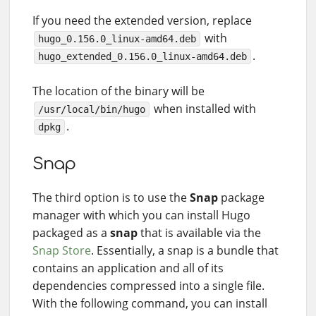
If you need the extended version, replace
with
hugo_0.156.0_linux-amd64.deb
.
hugo_extended_0.156.0_linux-amd64.deb
The location of the binary will be
when installed with
/usr/local/bin/hugo
.
dpkg
Snap
The third option is to use the
Snap
package
manager with which you can install Hugo
packaged as a
snap
that is available via the
Snap Store
. Essentially, a snap is a bundle that
contains an application and all of its
dependencies compressed into a single file.
With the following command, you can install