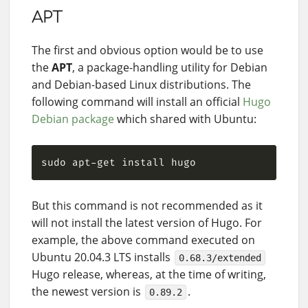
APT
The first and obvious option would be to use
the
APT
, a package-handling utility for Debian
and Debian-based Linux distributions. The
following command will install an official
Hugo
Debian package
which shared with Ubuntu:
But this command is not recommended as it
will not install the latest version of Hugo. For
example, the above command executed on
Ubuntu 20.04.3 LTS installs
0.68.3/extended
Hugo release, whereas, at the time of writing,
the newest version is
.
0.89.2