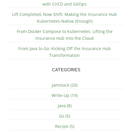
with CI/CD and GitOps
Lift Completed, Now Shift: Making the Insurance Hub
Kubernetes-Native (Enough)
From Docker Compose to Kubernetes: Lifting the
Insurance Hub into the Cloud
From Java to Go: Kicking Off the Insurance Hub
Transformation
CATEGORIES
Jamstack (20)
Write-Up (19)
Java (8)
Go (5)
Recipe (5)