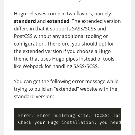
Hugo releases come in two flavors, namely
standard
and
extended
. The extended version
differs in that it supports SASS/SCSS and
PostCSS without any additional tooling or
configuration. Therefore, you should opt for
the extended version if you choose a Hugo
theme that uses Hugo pipes instead of tools
like Webpack for handling SASS/SCSS.
You can get the following error message while
trying to build an “extended” website with the
standard version:
Error: Error building site: TOCSS: failed t
Check your Hugo installation; you need the 