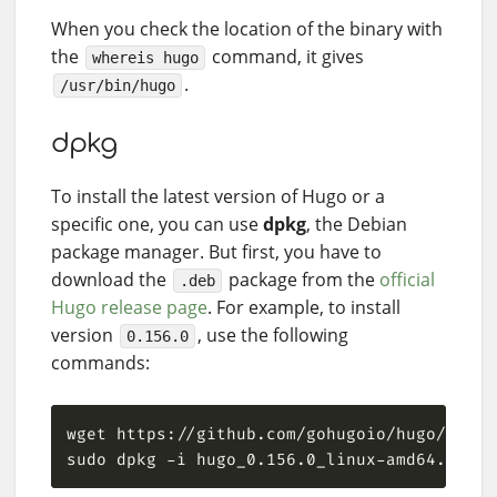
When you check the location of the binary with
the
command, it gives
whereis hugo
.
/usr/bin/hugo
dpkg
To install the latest version of Hugo or a
specific one, you can use
dpkg
, the Debian
package manager. But first, you have to
download the
package from the
official
.deb
Hugo release page
. For example, to install
version
, use the following
0.156.0
commands: