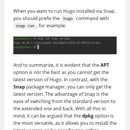
When you want to run Hugo installed via Snap,
you should prefix the
command with
hugo
, for example:
snap run
And to summarize, it is evident that the
APT
option is not the best as you cannot get the
latest version of Hugo. In contrast, with the
Snap
package manager, you can only get the
latest version. The advantage of Snap is the
ease of switching from the standard version to
the extended one and back. With all this in
mind, it can be argued that the
dpkg
option is
the most versatile, as it allows you to install the