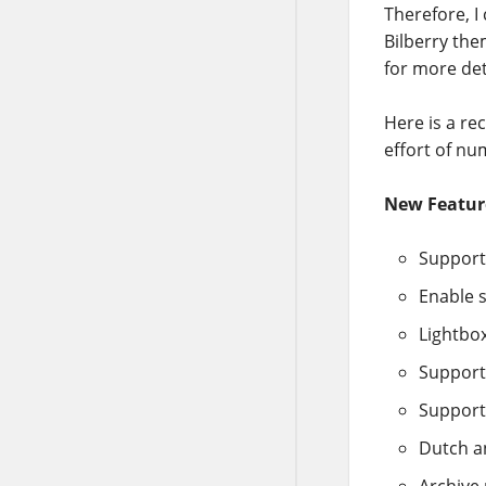
Therefore, I
Bilberry the
for more det
Here is a re
effort of nu
New Featur
Support
Enable s
Lightbo
Support
Support
Dutch a
Archive 