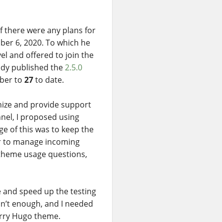
f there were any plans for
ber 6, 2020. To which he
el and offered to join the
eady published the
2.5.0
mber to
27
to date.
nize and provide support
el, I proposed using
ge of this was to keep the
ier to manage incoming
r theme usage questions,
te and speed up the testing
sn’t enough, and I needed
erry Hugo theme.