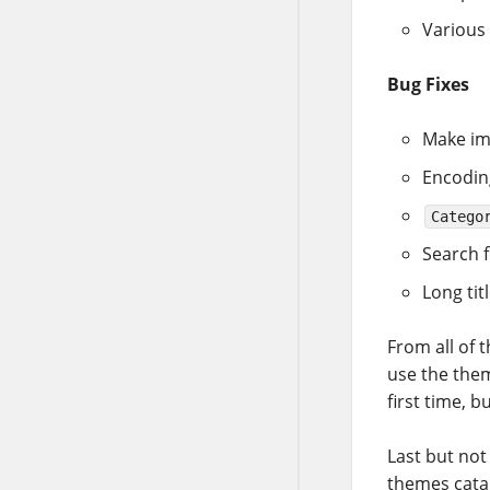
Various
Bug Fixes
Make im
Encodin
Catego
Search f
Long tit
From all of 
use the the
first time, 
Last but not
themes catal