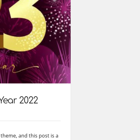
Year 2022
theme, and this post is a