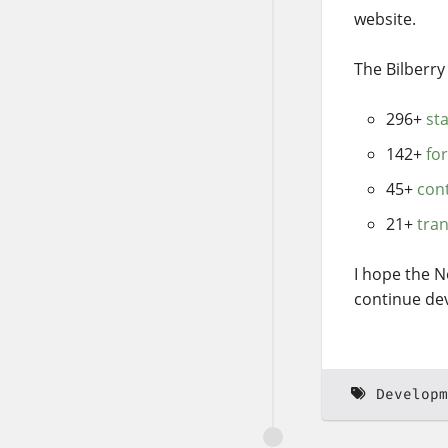
website.
The Bilberr
296+
st
142+
fo
45+
con
21+
tran
I hope the N
continue dev
Developm