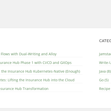
CATEG
 Flows with Dual-Writing and Alloy
Jamstac
surance Hub Phase 1 with CI/CD and GitOps
Write-U
g the Insurance Hub Kubernetes-Native (Enough)
Java (8)
s: Lifting the Insurance Hub into the Cloud
Go (5)
 Insurance Hub Transformation
Recipe 