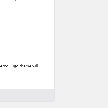
lberry Hugo theme will