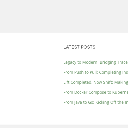
LATEST POSTS
Legacy to Modern: Bridging Trace
From Push to Pull: Completing In
Lift Completed, Now Shift: Makin
From Docker Compose to Kubernete
From Java to Go: Kicking Off the