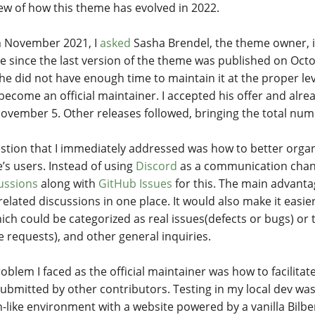
ew of how this theme has evolved in 2022.
in November 2021, I
asked
Sasha Brendel, the theme owner, i
e since the last version of the theme was published on Octo
 he did not have enough time to maintain it at the proper lev
become an official maintainer. I accepted his offer and alr
ovember 5. Other releases followed, bringing the total nu
stion that I immediately addressed was how to better orga
’s users. Instead of using
Discord
as a communication chann
ussions
along with
GitHub Issues
for this. The main advanta
related discussions in one place. It would also make it eas
ich could be categorized as real issues(defects or bugs) o
e requests), and other general inquiries.
oblem I faced as the official maintainer was how to facilita
ubmitted by other contributors. Testing in my local dev wa
-like environment with a website powered by a vanilla Bilb