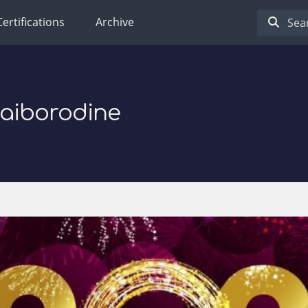
Certifications
Archive
Baiborodine