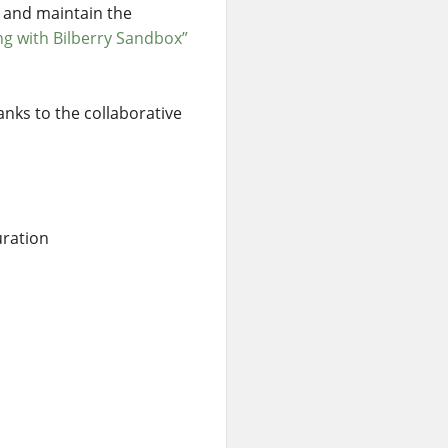
, and maintain the
ng with Bilberry Sandbox”
anks to the collaborative
uration