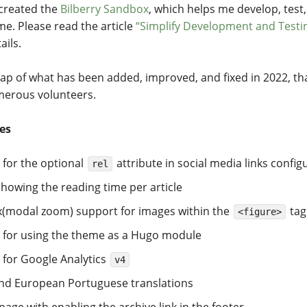
 created the
Bilberry Sandbox
, which helps me develop, test
me. Please read the article
“Simplify Development and Testi
ails.
cap of what has been added, improved, and fixed in 2022, th
merous volunteers.
es
 for the optional
attribute in social media links config
rel
howing the reading time per article
x(modal zoom) support for images within the
tag
<figure>
 for using the theme as a Hugo module
 for Google Analytics
v4
nd European Portuguese translations
page with enabling the archive link in the footer