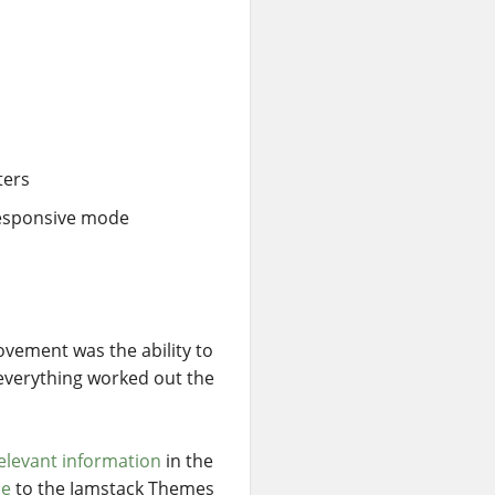
ters
 responsive mode
ovement was the ability to
t everything worked out the
elevant information
in the
me
to the Jamstack Themes