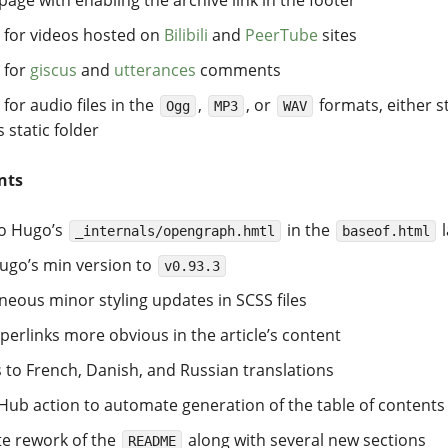
 for videos hosted on
Bilibili
and
PeerTube
sites
 for
giscus
and
utterances
comments
for audio files in the
,
, or
formats, either s
Ogg
MP3
WAV
s static folder
nts
to Hugo’s
in the
l
_internals/opengraph.hmtl
baseof.html
go’s min version to
v0.93.3
neous minor styling updates in SCSS files
erlinks more obvious in the article’s content
 to French, Danish, and Russian translations
ub action to automate generation of the table of contents
e rework of the
along with several new sections
README