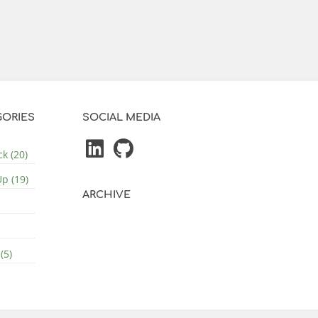
ORIES
SOCIAL MEDIA
k (20)
p (19)
ARCHIVE
(5)