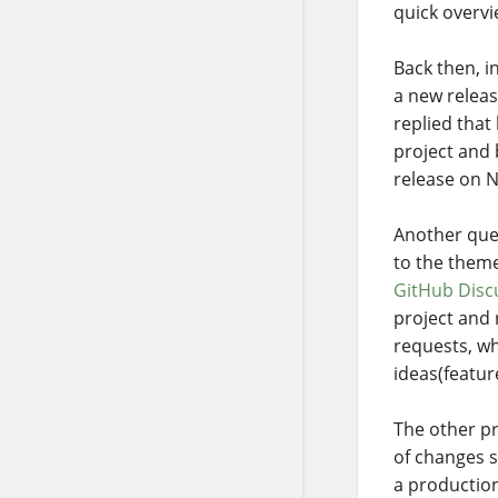
quick overvi
Back then, 
a new releas
replied that
project and 
release on N
Another que
to the theme
GitHub Disc
project and 
requests, wh
ideas(featur
The other pr
of changes s
a production