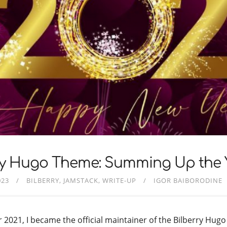
ry Hugo Theme: Summing Up the 
023
BILBERRY
JAMSTACK
WRITE-UP
IGOR BAIBORODINE
2021, I became the official maintainer of the Bilberry Hugo 