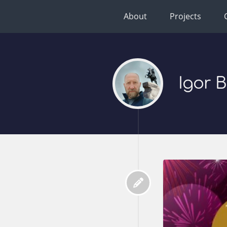
About
Projects
Igor 