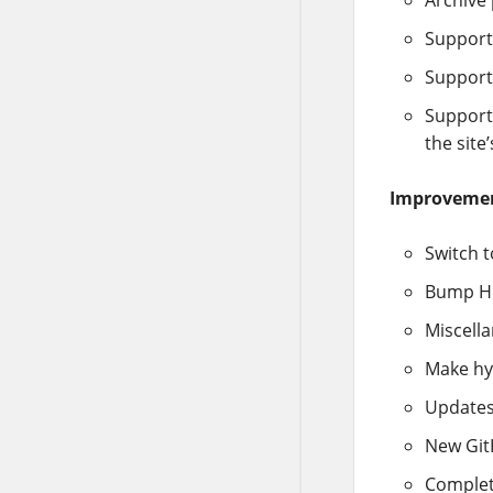
Support
Support
Support 
the site’
Improveme
Switch 
Bump Hu
Miscella
Make hyp
Updates
New GitH
Complet