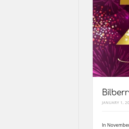
Bilber
JANUARY 1, 2
In November 