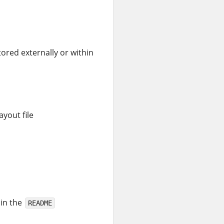
tored externally or within
ayout file
 in the
README