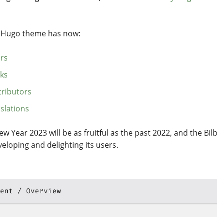
y Hugo theme has now:
ars
rks
tributors
slations
ew Year 2023 will be as fruitful as the past 2022, and the Bi
eloping and delighting its users.
ent
Overview