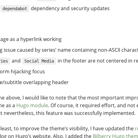
dependency and security updates
dependabot
age as a hyperlink working
g issue caused by series’ name containing non-ASCII charac
and
in the footer are not centered in
ries
Social Media
orm hijacking focus
le/subtitle overlapping header
the above, I would like to note that the most important impr
me as a
Hugo module
. Of course, it required effort, and no
but nevertheless, this feature was successfully implemented.
 least, to improve the theme’s visibility, I have updated the
r
og on Hugo’s website. Also, I added the
Bilberry Hugo the